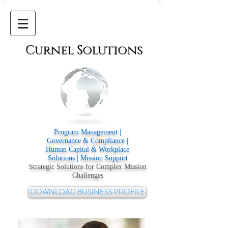
Curnel
Solutions
Program Management |
Governance & Compliance |
Human Capital & Workplace
Solutions | Mission Support
Strategic Solutions for Complex Mission
Challenges
DOWNLOAD BUSINESS PROFILE