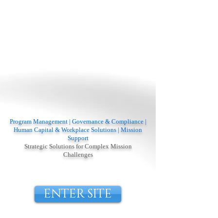
Program Management | Governance & Compliance |
Human Capital & Workplace Solutions | Mission
Support
Strategic Solutions for Complex Mission
Challenges
ENTER SITE